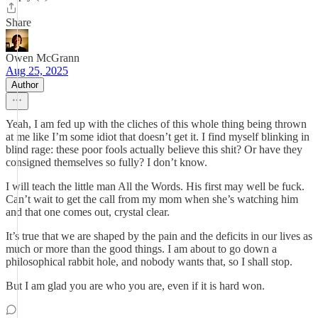
Share
Owen McGrann
Aug 25, 2025
Author
Yeah, I am fed up with the cliches of this whole thing being thrown
at me like I’m some idiot that doesn’t get it. I find myself blinking in
blind rage: these poor fools actually believe this shit? Or have they
consigned themselves so fully? I don’t know.
I will teach the little man All the Words. His first may well be fuck.
Can’t wait to get the call from my mom when she’s watching him
and that one comes out, crystal clear.
It’s true that we are shaped by the pain and the deficits in our lives as
much or more than the good things. I am about to go down a
philosophical rabbit hole, and nobody wants that, so I shall stop.
But I am glad you are who you are, even if it is hard won.