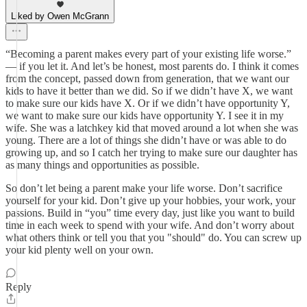
Liked by Owen McGrann
“Becoming a parent makes every part of your existing life worse.”
— if you let it. And let’s be honest, most parents do. I think it comes
from the concept, passed down from generation, that we want our
kids to have it better than we did. So if we didn’t have X, we want
to make sure our kids have X. Or if we didn’t have opportunity Y,
we want to make sure our kids have opportunity Y. I see it in my
wife. She was a latchkey kid that moved around a lot when she was
young. There are a lot of things she didn’t have or was able to do
growing up, and so I catch her trying to make sure our daughter has
as many things and opportunities as possible.
So don’t let being a parent make your life worse. Don’t sacrifice
yourself for your kid. Don’t give up your hobbies, your work, your
passions. Build in “you” time every day, just like you want to build
time in each week to spend with your wife. And don’t worry about
what others think or tell you that you "should" do. You can screw up
your kid plenty well on your own.
Reply