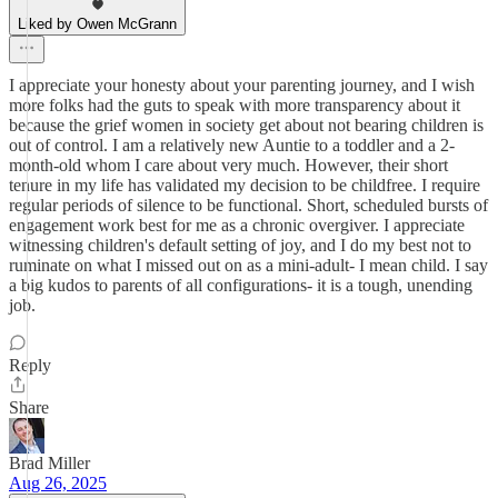
Liked by Owen McGrann
I appreciate your honesty about your parenting journey, and I wish
more folks had the guts to speak with more transparency about it
because the grief women in society get about not bearing children is
out of control. I am a relatively new Auntie to a toddler and a 2-
month-old whom I care about very much. However, their short
tenure in my life has validated my decision to be childfree. I require
regular periods of silence to be functional. Short, scheduled bursts of
engagement work best for me as a chronic overgiver. I appreciate
witnessing children's default setting of joy, and I do my best not to
ruminate on what I missed out on as a mini-adult- I mean child. I say
a big kudos to parents of all configurations- it is a tough, unending
job.
Reply
Share
Brad Miller
Aug 26, 2025