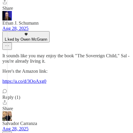
Share
Ethan J. Schumann
Aug 28, 2025
Liked by Owen McGrann
It sounds like you may enjoy the book "The Sovereign Child," Sal -
you're already living it.
Here's the Amazon link:
https://a.co/d/3OoAxg0
Reply (1)
Share
Salvador Carranza
Aug 28, 2025