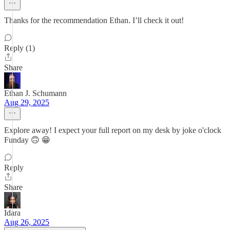
Thanks for the recommendation Ethan. I’ll check it out!
Reply (1)
Share
Ethan J. Schumann
Aug 29, 2025
Explore away! I expect your full report on my desk by joke o'clock
Funday 🙃 😁
Reply
Share
Idara
Aug 26, 2025