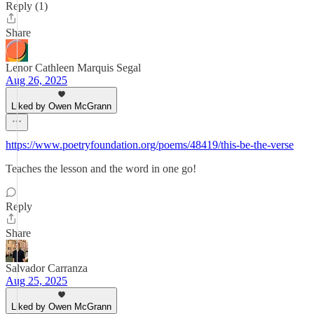
Reply (1)
Share
Lenor Cathleen Marquis Segal
Aug 26, 2025
Liked by Owen McGrann
https://www.poetryfoundation.org/poems/48419/this-be-the-verse
Teaches the lesson and the word in one go!
Reply
Share
Salvador Carranza
Aug 25, 2025
Liked by Owen McGrann