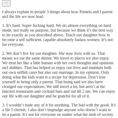
I always explain to people 3 things about how Pamela and I parent
and the life we now lead.
1. It’s hard. Super fucking hard. We do almost everything on hard
mode, not really on purpose, but because we think it’s the best way
to do exactly as you described above. Teach our daughter how to
become a self sufficient, capable absolutely badass women. It’s not
for everyone.
2. We don’t live for our daughter. She now lives with us. That
means we eat the same dinner. We travel to places we also enjoy.
We treat her like a little human with her own thoughts and opinions
and abilities. That has helped us enjoy our lives and maintain both
our own selfish cares but also our marriage. In my opinion, Only
doing what the kids want is a recipe for depression. Don’t lose
yourself in being only a parent. That being said we also have
changed our expectations. We still travel a lot, but aren’t at the
fanciest restaurants and cocktail bars and out till 2 am. We can enjoy
our life with our daughter and be grateful for all of it.
3. I wouldn’t trade any of it for anything. The bad with the good. It’s
a life I cherish. I also don’t begrudge anyone who doesn’t want to
be a parent. It’s not for everyone no matter what the mob of society