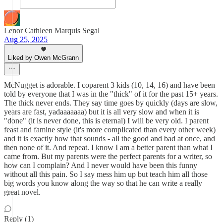
Lenor Cathleen Marquis Segal
Aug 25, 2025
Liked by Owen McGrann
McNugget is adorable. I coparent 3 kids (10, 14, 16) and have been
told by everyone that I was in the "thick" of it for the past 15+ years.
The thick never ends. They say time goes by quickly (days are slow,
years are fast, yadaaaaaaa) but it is all very slow and when it is
"done" (it is never done, this is eternal) I will be very old. I parent
feast and famine style (it's more complicated than every other week)
and it is exactly how that sounds - all the good and bad at once, and
then none of it. And repeat. I know I am a better parent than what I
came from. But my parents were the perfect parents for a writer, so
how can I complain? And I never would have been this funny
without all this pain. So I say mess him up but teach him all those
big words you know along the way so that he can write a really
great novel.
Reply (1)