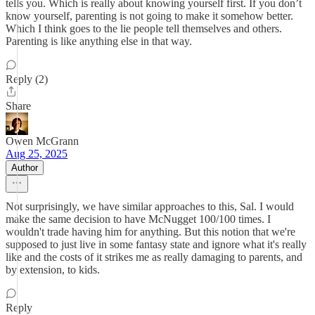
tells you. Which is really about knowing yourself first. If you don’t
know yourself, parenting is not going to make it somehow better.
Which I think goes to the lie people tell themselves and others.
Parenting is like anything else in that way.
Reply (2)
Share
Owen McGrann
Aug 25, 2025
Author
Not surprisingly, we have similar approaches to this, Sal. I would
make the same decision to have McNugget 100/100 times. I
wouldn't trade having him for anything. But this notion that we're
supposed to just live in some fantasy state and ignore what it's really
like and the costs of it strikes me as really damaging to parents, and
by extension, to kids.
Reply