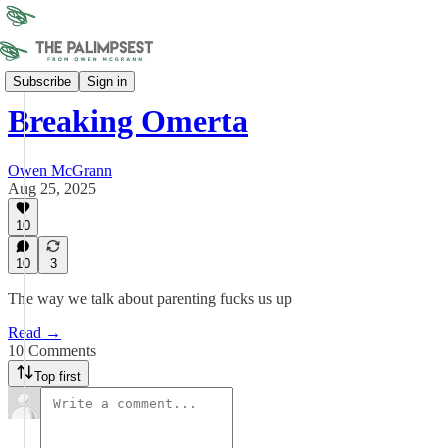
Bitter Buffaloes
Subscribe
Sign in
Breaking Omerta
Owen McGrann
Aug 25, 2025
10
10
3
The way we talk about parenting fucks us up
Read →
10 Comments
Top first