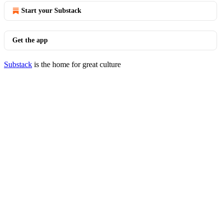
Start your Substack
Get the app
Substack
is the home for great culture