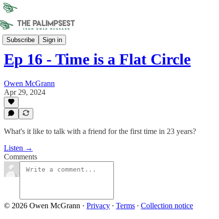
Sonder Union
Subscribe
Sign in
Ep 16 - Time is a Flat Circle
Owen McGrann
Apr 29, 2024
What's it like to talk with a friend for the first time in 23 years?
Listen →
Comments
© 2026 Owen McGrann
·
Privacy
∙
Terms
∙
Collection notice