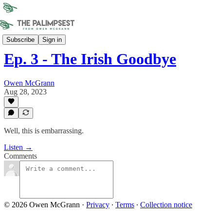
Sonder Union
Subscribe
Sign in
Ep. 3 - The Irish Goodbye
Owen McGrann
Aug 28, 2023
Well, this is embarrassing.
Listen →
Comments
© 2026 Owen McGrann
·
Privacy
∙
Terms
∙
Collection notice