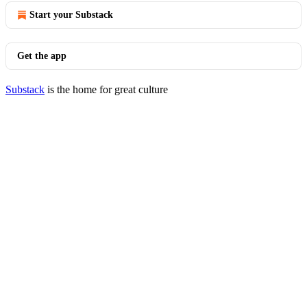
Start your Substack
Get the app
Substack
is the home for great culture