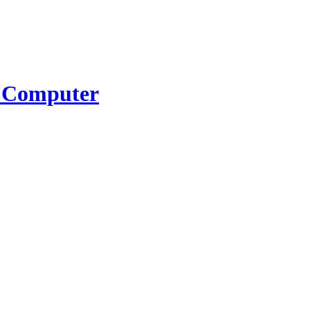
K Computer