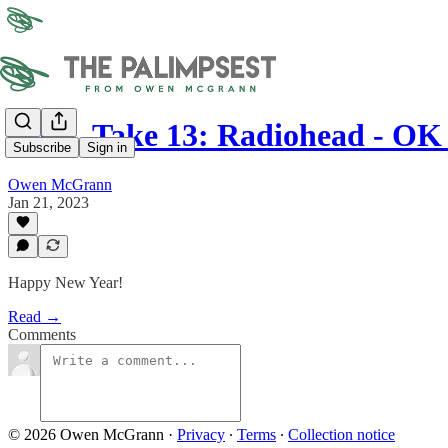
OTR, Take 13: Radiohead - O
Subscribe
Sign in
Owen McGrann
Jan 21, 2023
Happy New Year!
Read →
Comments
© 2026 Owen McGrann
·
Privacy
∙
Terms
∙
Collection notice