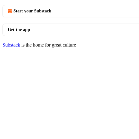
Start your Substack
Get the app
Substack
is the home for great culture