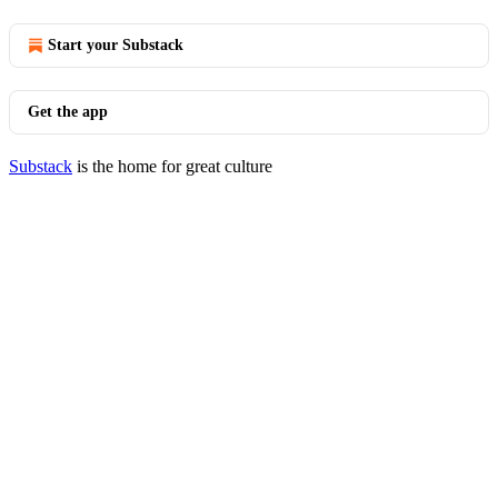
Start your Substack
Get the app
Substack
is the home for great culture