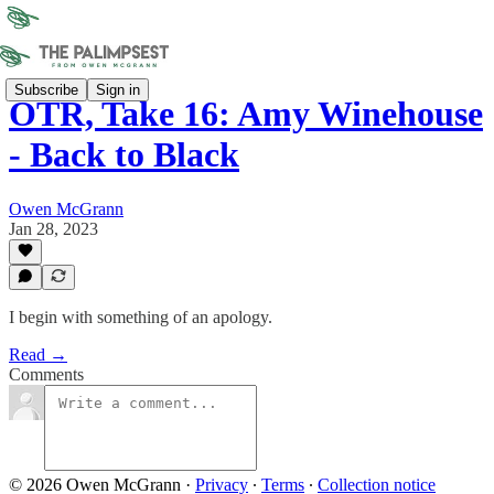
Subscribe
Sign in
OTR, Take 16: Amy Winehouse
- Back to Black
Owen McGrann
Jan 28, 2023
I begin with something of an apology.
Read →
Comments
© 2026 Owen McGrann
·
Privacy
∙
Terms
∙
Collection notice