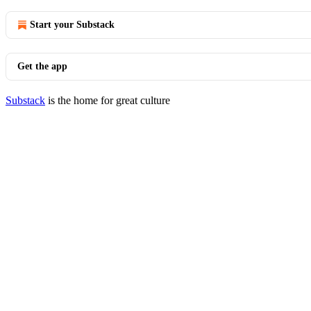
Start your Substack
Get the app
Substack
is the home for great culture