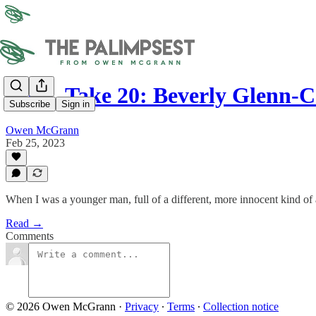
OTR, Take 20: Beverly Glenn-
Subscribe
Sign in
Owen McGrann
Feb 25, 2023
When I was a younger man, full of a different, more innocent kind of am
Read →
Comments
© 2026 Owen McGrann
·
Privacy
∙
Terms
∙
Collection notice