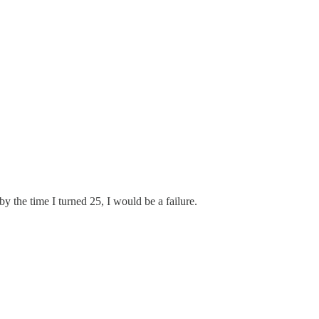
y the time I turned 25, I would be a failure.