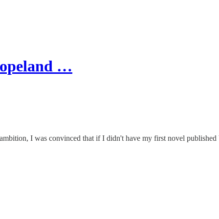
Copeland …
bition, I was convinced that if I didn't have my first novel published b