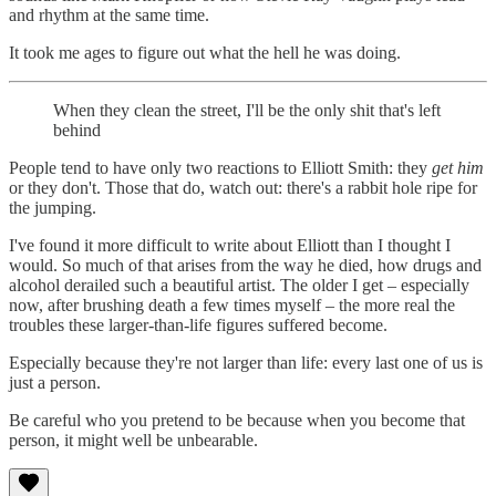
and rhythm at the same time.
It took me ages to figure out what the hell he was doing.
When they clean the street, I'll be the only shit that's left
behind
People tend to have only two reactions to Elliott Smith: they
get him
or they don't. Those that do, watch out: there's a rabbit hole ripe for
the jumping.
I've found it more difficult to write about Elliott than I thought I
would. So much of that arises from the way he died, how drugs and
alcohol derailed such a beautiful artist. The older I get – especially
now, after brushing death a few times myself – the more real the
troubles these larger-than-life figures suffered become.
Especially because they're not larger than life: every last one of us is
just a person.
Be careful who you pretend to be because when you become that
person, it might well be unbearable.