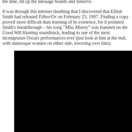
the time, hit up the message boards and listservs.
It was through this internet sleuthing that I discovered that Elliott
Smith had released
Either/Or
on February 25, 1997. Finding a copy
proved more difficult than learning of its existence, for it predated
Smith's breakthrough – his song "Miss Misery" was featured on the
Good Will Hunting
soundtrack, leading to one of the most
incongruous Oscars performances ever (just look at him at the end,
with statuesque women on either side, towering over him):