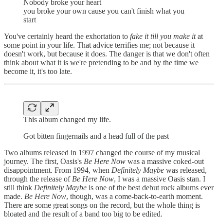
Nobody broke your heart
you broke your own cause you can't finish what you
start
You've certainly heard the exhortation to
fake it till you make it
at
some point in your life. That advice terrifies me; not because it
doesn't work, but because it does. The danger is that we don't often
think about what it is we're pretending to be and by the time we
become it, it's too late.
This album changed my life.
Got bitten fingernails and a head full of the past
Two albums released in 1997 changed the course of my musical
journey. The first, Oasis's
Be Here Now
was a massive coked-out
disappointment. From 1994, when
Definitely Maybe
was released,
through the release of
Be Here Now
, I was a massive Oasis stan. I
still think
Definitely Maybe
is one of the best debut rock albums ever
made.
Be Here Now
, though, was a come-back-to-earth moment.
There are some great songs on the record, but the whole thing is
bloated and the result of a band too big to be edited.