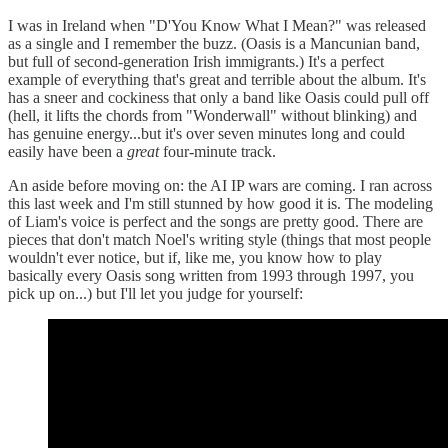
I was in Ireland when "D'You Know What I Mean?" was released
as a single and I remember the buzz. (Oasis is a Mancunian band,
but full of second-generation Irish immigrants.) It's a perfect
example of everything that's great and terrible about the album. It's
has a sneer and cockiness that only a band like Oasis could pull off
(hell, it lifts the chords from "Wonderwall" without blinking) and
has genuine energy...but it's over seven minutes long and could
easily have been a
great
four-minute track.
An aside before moving on: the AI IP wars are coming. I ran across
this last week and I'm still stunned by how good it is. The modeling
of Liam's voice is perfect and the songs are pretty good. There are
pieces that don't match Noel's writing style (things that most people
wouldn't ever notice, but if, like me, you know how to play
basically every Oasis song written from 1993 through 1997, you
pick up on...) but I'll let you judge for yourself: