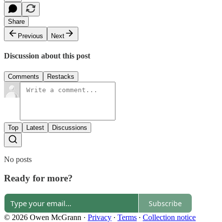
Share
Previous
Next
Discussion about this post
Comments
Restacks
Top
Latest
Discussions
No posts
Ready for more?
Subscribe
© 2026 Owen McGrann
·
Privacy
∙
Terms
∙
Collection notice