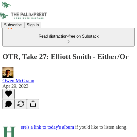
Subscribe
Sign in
Read distraction-free on Substack
OTR, Take 27: Elliott Smith - Either/Or
Owen McGrann
Apr 29, 2023
H
ere's a link to today's album
if you'd like to listen along.