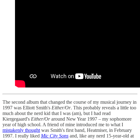
The second album that changed the course of my musical journey in
1997 was Elliott Smith's
Either/Or
. This probably reveals a little too
much about the nerd kid that I was (am), but I had read
Kiergegaard's
Either/Or
around New Year 1997 – my sophomore
year of high school. A friend of mine introduced me to what I
mistakenly thought
was Smith's first band, Heatmiser, in February
1997. I really liked
Mic City Sons
and, like any nerd 15-year-old at