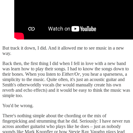
But track it down, I did. And it allowed me to see music in a new
way.
Back then, the first thing I did when I fell in love with a new band
was learn how to play their songs. I had to know the songs down to
their bones. When you listen to
Either/Or
, you hear a sparseness, a
simplicity to the music. Quite often, it's just an acoustic guitar and
Smith's otherworldly vocals (he would manually create his own
reverb and echo effects) and it would be easy to think the music was
simple too.
You'd be wrong.
There's nothing simple about the chording or the mix of
fingerpicking and strumming that he did. Seriously: I have never run
across another guitarist who plays like he does – just as nobody
sounds like Mark Knopfler or how Stevie Ray Vaughn plays lead