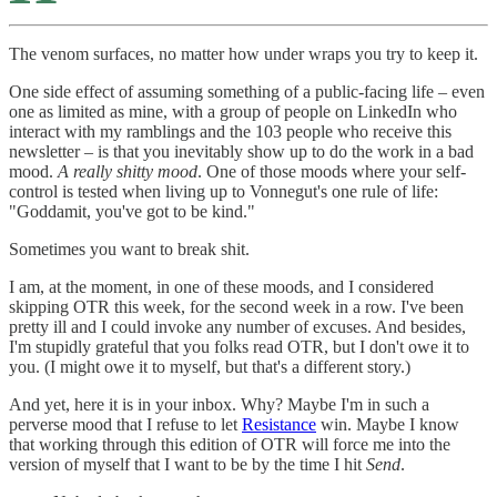
The venom surfaces, no matter how under wraps you try to keep it.
One side effect of assuming something of a public-facing life – even
one as limited as mine, with a group of people on LinkedIn who
interact with my ramblings and the 103 people who receive this
newsletter – is that you inevitably show up to do the work in a bad
mood.
A really shitty mood
. One of those moods where your self-
control is tested when living up to Vonnegut's one rule of life:
"Goddamit, you've got to be kind."
Sometimes you want to break shit.
I am, at the moment, in one of these moods, and I considered
skipping OTR this week, for the second week in a row. I've been
pretty ill and I could invoke any number of excuses. And besides,
I'm stupidly grateful that you folks read OTR, but I don't owe it to
you. (I might owe it to myself, but that's a different story.)
And yet, here it is in your inbox. Why? Maybe I'm in such a
perverse mood that I refuse to let
Resistance
win. Maybe I know
that working through this edition of OTR will force me into the
version of myself that I want to be by the time I hit
Send
.