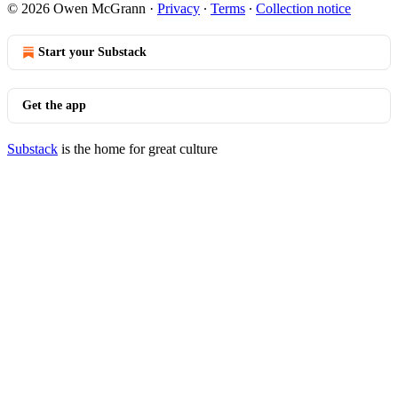
© 2026 Owen McGrann
·
Privacy
∙
Terms
∙
Collection notice
Start your Substack
Get the app
Substack
is the home for great culture