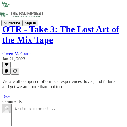
Subscribe
Sign in
OTR - Take 3: The Lost Art of
the Mix Tape
Owen McGrann
Jan 21, 2023
We are all composed of our past experiences, loves, and failures –
and yet we are more than that too.
Read →
Comments