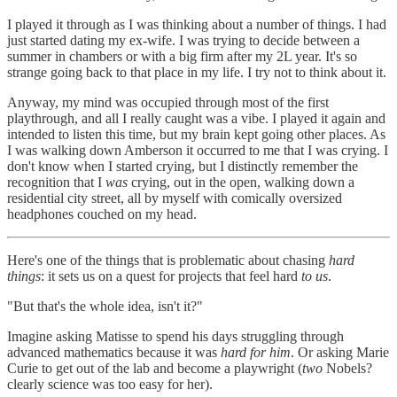
I played it through as I was thinking about a number of things. I had
just started dating my ex-wife. I was trying to decide between a
summer in chambers or with a big firm after my 2L year. It's so
strange going back to that place in my life. I try not to think about it.
Anyway, my mind was occupied through most of the first
playthrough, and all I really caught was a vibe. I played it again and
intended to listen this time, but my brain kept going other places. As
I was walking down Amberson it occurred to me that I was crying. I
don't know when I started crying, but I distinctly remember the
recognition that I
was
crying, out in the open, walking down a
residential city street, all by myself with comically oversized
headphones couched on my head.
Here's one of the things that is problematic about chasing
hard
things
: it sets us on a quest for projects that feel hard
to us
.
"But that's the whole idea, isn't it?"
Imagine asking Matisse to spend his days struggling through
advanced mathematics because it was
hard for him
. Or asking Marie
Curie to get out of the lab and become a playwright (
two
Nobels?
clearly science was too easy for her).