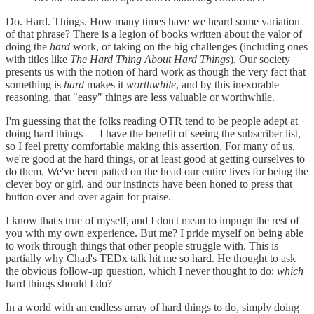
Do. Hard. Things. How many times have we heard some variation
of that phrase? There is a legion of books written about the valor of
doing the
hard
work, of taking on the big challenges (including ones
with titles like
The Hard Thing About Hard Things
). Our society
presents us with the notion of hard work as though the very fact that
something is
hard
makes it
worthwhile
, and by this inexorable
reasoning, that "easy" things are less valuable or worthwhile.
I'm guessing that the folks reading OTR tend to be people adept at
doing hard things — I have the benefit of seeing the subscriber list,
so I feel pretty comfortable making this assertion. For many of us,
we're good at the hard things, or at least good at getting ourselves to
do them. We've been patted on the head our entire lives for being the
clever boy or girl, and our instincts have been honed to press that
button over and over again for praise.
I know that's true of myself, and I don't mean to impugn the rest of
you with my own experience. But me? I pride myself on being able
to work through things that other people struggle with. This is
partially why Chad's TEDx talk hit me so hard. He thought to ask
the obvious follow-up question, which I never thought to do:
which
hard things should I do?
In a world with an endless array of hard things to do, simply doing