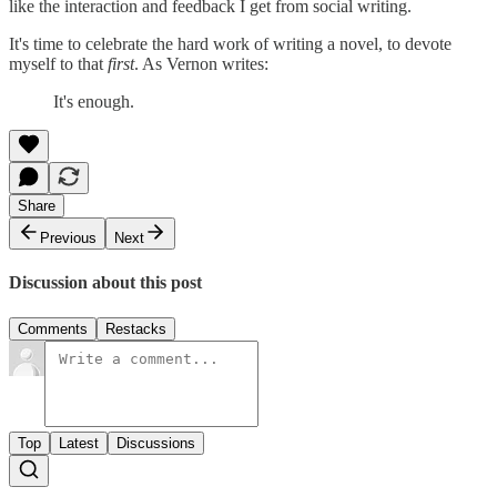
like the interaction and feedback I get from social writing.
It's time to celebrate the hard work of writing a novel, to devote
myself to that
first
. As Vernon writes:
It's enough.
Share
Previous
Next
Discussion about this post
Comments
Restacks
Top
Latest
Discussions