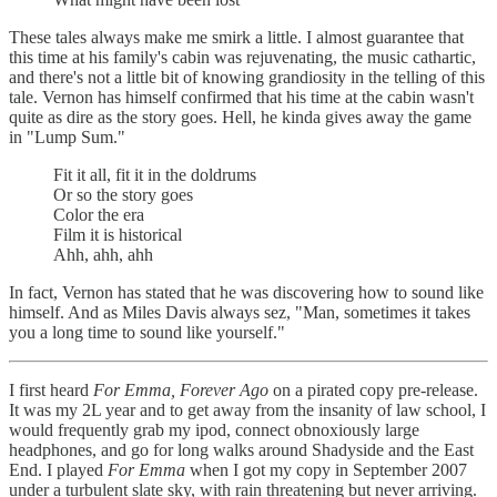
These tales always make me smirk a little. I almost guarantee that
this time at his family's cabin was rejuvenating, the music cathartic,
and there's not a little bit of knowing grandiosity in the telling of this
tale. Vernon has himself confirmed that his time at the cabin wasn't
quite as dire as the story goes. Hell, he kinda gives away the game
in "Lump Sum."
Fit it all, fit it in the doldrums
Or so the story goes
Color the era
Film it is historical
Ahh, ahh, ahh
In fact, Vernon has stated that he was discovering how to sound like
himself. And as Miles Davis always sez, "Man, sometimes it takes
you a long time to sound like yourself."
I first heard
For Emma, Forever Ago
on a pirated copy pre-release.
It was my 2L year and to get away from the insanity of law school, I
would frequently grab my ipod, connect obnoxiously large
headphones, and go for long walks around Shadyside and the East
End. I played
For Emma
when I got my copy in September 2007
under a turbulent slate sky, with rain threatening but never arriving.