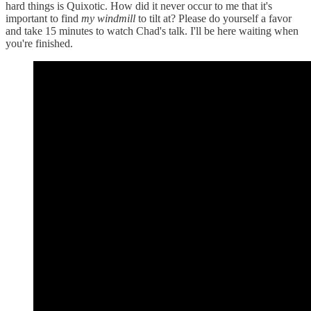
hard things is Quixotic. How did it never occur to me that it's
important to find
my windmill
to tilt at? Please do yourself a favor
and take 15 minutes to watch Chad's talk. I'll be here waiting when
you're finished.