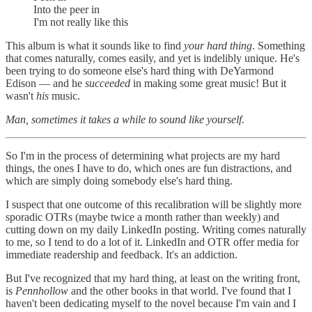
Into the peer in
I'm not really like this
This album is what it sounds like to find
your hard thing
. Something
that comes naturally, comes easily, and yet is indelibly unique. He's
been trying to do someone else's hard thing with DeYarmond
Edison — and he
succeeded
in making some great music! But it
wasn't
his
music.
Man, sometimes it takes a while to sound like yourself.
So I'm in the process of determining what projects are my hard
things, the ones I have to do, which ones are fun distractions, and
which are simply doing somebody else's hard thing.
I suspect that one outcome of this recalibration will be slightly more
sporadic OTRs (maybe twice a month rather than weekly) and
cutting down on my daily LinkedIn posting. Writing comes naturally
to me, so I tend to do a lot of it. LinkedIn and OTR offer media for
immediate readership and feedback. It's an addiction.
But I've recognized that my hard thing, at least on the writing front,
is
Pennhollow
and the other books in that world. I've found that I
haven't been dedicating myself to the novel because I'm vain and I