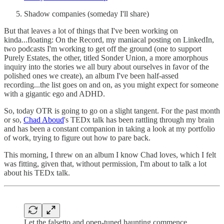
Shadow companies (someday I'll share)
But that leaves a lot of things that I've been working on
kinda...floating: On the Record, my maniacal posting on LinkedIn,
two podcasts I'm working to get off the ground (one to support
Purely Estates, the other, titled Sonder Union, a more amorphous
inquiry into the stories we all bury about ourselves in favor of the
polished ones we create), an album I've been half-assed
recording...the list goes on and on, as you might expect for someone
with a gigantic ego and ADHD.
So, today OTR is going to go on a slight tangent. For the past month
or so,
Chad Aboud
's TEDx talk has been rattling through my brain
and has been a constant companion in taking a look at my portfolio
of work, trying to figure out how to pare back.
This morning, I threw on an album I know Chad loves, which I felt
was fitting, given that, without permission, I'm about to talk a lot
about his TEDx talk.
Let the falsetto and open-tuned haunting commence.