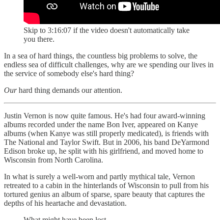
Skip to 3:16:07 if the video doesn't automatically take
you there.
In a sea of hard things, the countless big problems to solve, the
endless sea of difficult challenges, why are we spending our lives in
the service of somebody else's hard thing?
Our
hard thing demands our attention.
Justin Vernon is now quite famous. He's had four award-winning
albums recorded under the name Bon Iver, appeared on Kanye
albums (when Kanye was still properly medicated), is friends with
The National and Taylor Swift. But in 2006, his band DeYarmond
Edison broke up, he split with his girlfriend, and moved home to
Wisconsin from North Carolina.
In what is surely a well-worn and partly mythical tale, Vernon
retreated to a cabin in the hinterlands of Wisconsin to pull from his
tortured genius an album of sparse, spare beauty that captures the
depths of his heartache and devastation.
What might have been lost