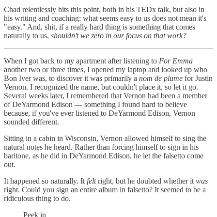
Chad relentlessly hits this point, both in his TEDx talk, but also in
his writing and coaching: what seems easy to us does not mean it's
"easy." And, shit, if a really hard thing is something that comes
naturally to us,
shouldn't we zero in our focus on that work?
When I got back to my apartment after listening to
For Emma
another two or three times, I opened my laptop and looked up who
Bon Iver was, to discover it was primarily a
nom de plume
for Justin
Vernon. I recognized the name, but couldn't place it, so let it go.
Several weeks later, I remembered that Vernon had been a member
of DeYarmond Edison — something I found hard to believe
because, if you've ever listened to DeYarmond Edison, Vernon
sounded different.
Sitting in a cabin in Wisconsin, Vernon allowed himself to sing the
natural notes he heard. Rather than forcing himself to sign in his
baritone, as he did in DeYarmond Edison, he let the falsetto come
out.
It happened so naturally. It
felt
right, but he doubted whether it
was
right. Could you sign an entire album in falsetto? It seemed to be a
ridiculous thing to do.
Peek in