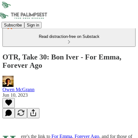
Subscribe
Sign in
Read distraction-free on Substack
OTR, Take 30: Bon Iver - For Emma,
Forever Ago
Owen McGrann
Jun 10, 2023
ere's the link to
For Emma, Forever Ago
, and for those of