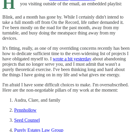
H
you visiting outside of the email, an embedded playlist:
Blink, and a month has gone by. While I certainly didn't intend to
take a full month off from On the Record, life rather demanded it.
I've been mostly on the road for the past month, away from my
turntable, and busy doing the meatspace thing away from my
devices.
It's fitting, really, as one of my overriding concerns recently has been
how to dedicate sufficient time to the ever-widening list of projects I
have obligated myself to. I
wrote a bit yesterday
about abandoning
projects that no longer serve you, and I must admit that wasn't a
purely theoretical exercise. I've been thinking long and hard about
the things I have going on in my life and what gives me energy.
I'm afraid I have some difficult choices to make. I'm oversubscribed.
Here are the non-negotiable pillars of my work at the moment:
Audra, Clare, and family
Pennhollow
Seed Counsel
Purely Estates Law Group