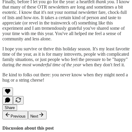
Finally, before I let you go for the year: a heartfelt
thank you
. I know
that many of these OTR newsletters are long and sometimes a bit
esoteric. I know that it's not your normal newsletter fare, chock-full
of lists and how-tos. It takes a certain kind of person and taste to
appreciate (or revel in the trainwreck of) something like this
experiment and I am tremendously grateful you've shared some of
your time with me this year. You've all helped me feel a sense of
community and less alone.
I hope you survive or thrive this holiday season. It's my least favorite
time of the year, as it is for many introverts, people with complicated
family situations, or just people who feel the pressure to be "happy"
during
the most wonderful time of the year
when they don't feel it.
Be kind to folks out there: you never know when they might need a
hug or a string cheese!
Share
Previous
Next
Discussion about this post