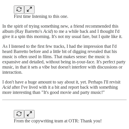
First time listening to this one.
In the spirit of trying something new, a friend recommended this
album (Ray Barretto's
Acid
) to me a while back and I thought I'd
give it a spin this morning. It's not my usual fare, but I quite like it.
As I listened to the first few tracks, I had the impression that I'd
heard Barretto before and a little bit of digging revealed that his
music is often used in films. That makes sense: the music is
expansive and detailed, without being in-your-face. It's perfect party
music, in that it sets a vibe but doesn't interfere with discussions or
interaction.
I don't have a huge amount to say about it, yet. Perhaps I'll revisit
Acid
after I've lived with it a bit and report back with something
more interesting than "It's good movie and party music!"
From the copywriting team at OTR: Thank you!