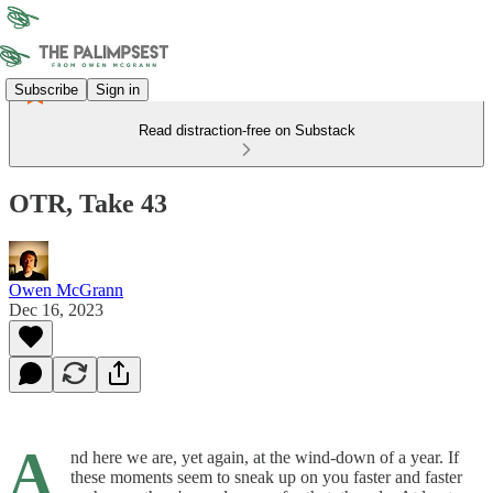
Subscribe
Sign in
Read distraction-free on Substack
OTR, Take 43
Owen McGrann
Dec 16, 2023
A
nd here we are, yet again, at the wind-down of a year. If
these moments seem to sneak up on you faster and faster