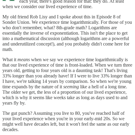
each year, there's good reason for that: they do. At least
when we consider our lived experience of time.
My old friend Rob Lisy and I spoke about this in Episode 8 of
Sonder Union. We experience time logarithmically. For those of you
who don't remember, what? 8th-grade math? Logarithms are
essentially the inverse of exponentiation. This isn't the place to get
into a mathematical discussion (although logarithms are a powerful
and underutilized concept!), and you probably didn't come here for
math.
What it
means
when we say we experience time logarithmically is
that our lived experience of time is front-loaded. When we turn three
years old, getting to four years old is a daunting task! That's living
33% longer than you already have! If I were to live 33% longer than
I have, we're talking 14 years by comparison. So when we're young
time expands by the nature of it
seeming
like a hell of a long time.
The older we get, the less of a proportion of our lived experience,
which is why it seems like weeks take as long as days used to and
years fly by.
The gut punch? Assuming you live to 80, you've reached half of
your lived experience when you're in your early-mid 20s. So we
might well have decades left, but it won't feel the same as our early
decades.