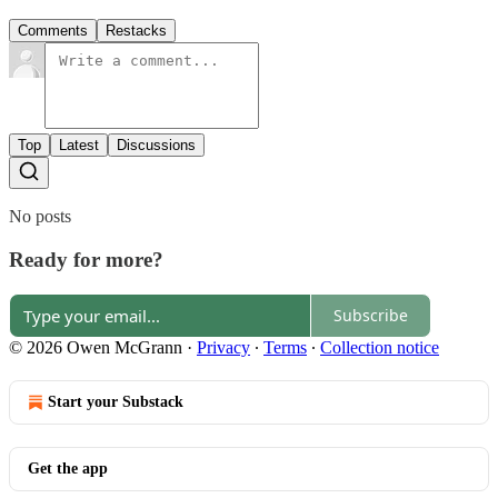
Comments
Restacks
Top
Latest
Discussions
No posts
Ready for more?
Subscribe
© 2026 Owen McGrann
·
Privacy
∙
Terms
∙
Collection notice
Start your Substack
Get the app