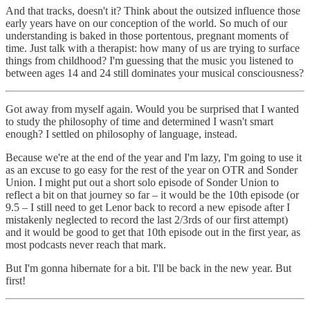
And that tracks, doesn't it? Think about the outsized influence those
early years have on our conception of the world. So much of our
understanding is baked in those portentous, pregnant moments of
time. Just talk with a therapist: how many of us are trying to surface
things from childhood? I'm guessing that the music you listened to
between ages 14 and 24 still dominates your musical consciousness?
Got away from myself again. Would you be surprised that I wanted
to study the philosophy of time and determined I wasn't smart
enough? I settled on philosophy of language, instead.
Because we're at the end of the year and I'm lazy, I'm going to use it
as an excuse to go easy for the rest of the year on OTR and Sonder
Union. I might put out a short solo episode of Sonder Union to
reflect a bit on that journey so far – it would be the 10th episode (or
9.5 – I still need to get Lenor back to record a new episode after I
mistakenly neglected to record the last 2/3rds of our first attempt)
and it would be good to get that 10th episode out in the first year, as
most podcasts never reach that mark.
But I'm gonna hibernate for a bit. I'll be back in the new year. But
first!