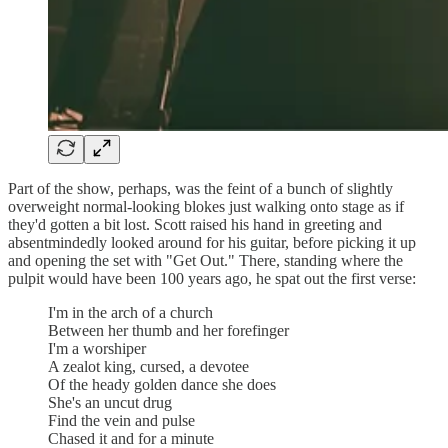
Part of the show, perhaps, was the feint of a bunch of slightly
overweight normal-looking blokes just walking onto stage as if
they'd gotten a bit lost. Scott raised his hand in greeting and
absentmindedly looked around for his guitar, before picking it up
and opening the set with "Get Out." There, standing where the
pulpit would have been 100 years ago, he spat out the first verse:
I'm in the arch of a church
Between her thumb and her forefinger
I'm a worshiper
A zealot king, cursed, a devotee
Of the heady golden dance she does
She's an uncut drug
Find the vein and pulse
Chased it and for a minute