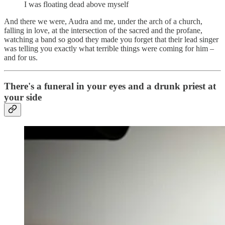
I was floating dead above myself
And there we were, Audra and me, under the arch of a church,
falling in love, at the intersection of the sacred and the profane,
watching a band so good they made you forget that their lead singer
was telling you exactly what terrible things were coming for him –
and for us.
There's a funeral in your eyes and a drunk priest at
your side