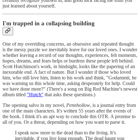
certainly recognize yourself in, and good luck facing the truth you
just learned about yourself.
I'm trapped in a collapsing building
One of my overriding concerns, an obsessive and repeated thought
is the messy puzzle we inevitably leave for our loved ones. I wonder
whether leaving a record of our thoughts, experiences, felt moments,
hopes, dreams, and fears helps or burdens these people left behind.
Scott Hutchinson's work, in hindsight, looks like the papering of an
inexorable end. A fact of nature. But I wonder if those who loved
him, who still love him, listen to his work and think, "Godammit, he
was warning us this whole time, asking desperately for help. Could
we have done more?" (There's a song on Big Red Machine's newest
album titled
"Hutch"
that asks these questions.)
The opening salvo in my novel,
Pennhollow
, is a journal entry from
one of the main characters. It's written 55 years after the events of
the book. I think it's an apt way to conclude this OTR. A promise to
all of you. Or a threat, depending on how you want to parse it.
I speak now more to the dead than to the living. It’s
inevitable, if you live long enough. The dead haunt you