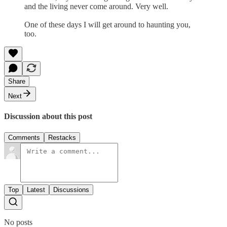
and the living never come around. Very well.
One of these days I will get around to haunting you,
too.
Share
Next
Discussion about this post
Comments
Restacks
Top
Latest
Discussions
No posts