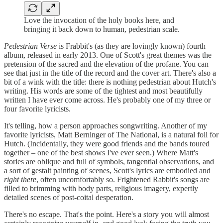
Love the invocation of the holy books here, and
bringing it back down to human, pedestrian scale.
Pedestrian Verse
is Frabbit's (as they are lovingly known) fourth
album, released in early 2013. One of Scott's great themes was the
pretension of the sacred and the elevation of the profane. You can
see that just in the title of the record and the cover art. There's also a
bit of a wink with the title: there is nothing pedestrian about Hutch's
writing. His words are some of the tightest and most beautifully
written I have ever come across. He's probably one of my three or
four favorite lyricists.
It's telling, how a person approaches songwriting. Another of my
favorite lyricists, Matt Berninger of The National, is a natural foil for
Hutch. (Incidentally, they were good friends and the bands toured
together – one of the best shows I've ever seen.) Where Matt's
stories are oblique and full of symbols, tangential observations, and
a sort of gestalt painting of scenes, Scott's lyrics are embodied and
right there
, often uncomfortably so. Frightened Rabbit's songs are
filled to brimming with body parts, religious imagery, expertly
detailed scenes of post-coital desperation.
There's no escape. That's the point. Here's a story you will almost