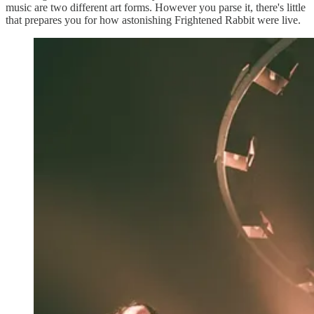
music are two different art forms. However you parse it, there's little
that prepares you for how astonishing Frightened Rabbit were live.