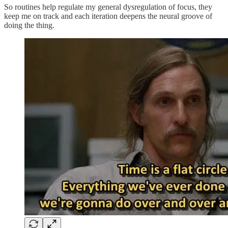
So routines help regulate my general dysregulation of focus, they
keep me on track and each iteration deepens the neural groove of
doing the thing.