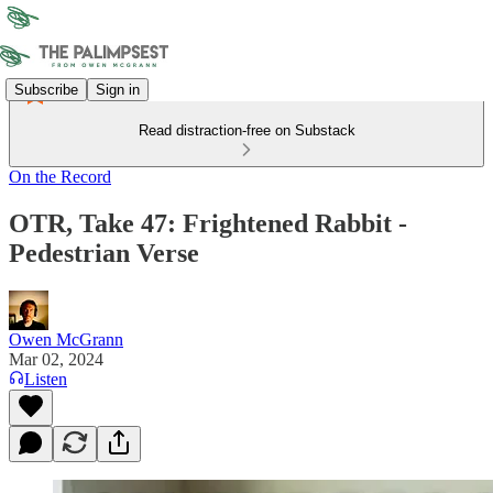
Subscribe
Sign in
Read distraction-free on Substack
On the Record
OTR, Take 47: Frightened Rabbit -
Pedestrian Verse
Owen McGrann
Mar 02, 2024
Listen