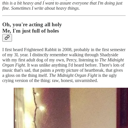
this is a bit heavy and I want to assure everyone that I'm doing just
fine. Sometimes I write about heavy things
.
Oh, you're acting all holy
Me, I'm just full of holes
I first heard Frightened Rabbit in 2008, probably in the first semester
of my 3L year. I distinctly remember walking through Shadyside
with my first adult dog of my own, Percy, listening to
The Midnight
Organ Fight
. It was unlike anything I'd heard before. There's lots of
music that's sad, that paints a
pretty
picture of heartbreak, that gives
a gloss on the thing itself.
The Midnight Organ Fight
is the ugly
crying version of the thing: raw, honest, unvarnished.