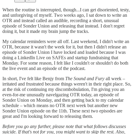
When the routine is interrupted, though...I can get disoriented, testy,
and unforgiving of myself. Two weeks ago, I sat down to write an
OTR and instead called an audible, recording a short, unusual
episode of Sonder Union and releasing that instead. I don't regret
doing it, but it made my brain jump the tracks.
My calendar reminders were all off. Last weekend, I didn't write an
OTR, because it wasn't the week for it, but then I didn't release an
episode of Sonder Union I have locked and loaded because I was
doing a LinkedIn Live on SAFEs and startup fundraising that
Monday. For some reason, I felt like I couldn't or shouldn't do both
the live event and an episode of the podcast.
In short, I've felt like Benjy from
The Sound and Fury
all week –
irritated and frustrated because things weren't in their right place. So,
at the risk of continuing my discombobulation, I'm giving you an
even-for-me unusually navelgazing OTR today, an episode of
Sonder Union on Monday, and then getting back to my calendar
schedule – which means no OTR next week but another new
Sonder Union episode on the 11th. These next two episodes are
great and I'm looking forward to releasing them.
Before you go any further, please note that what follows discusses
suicide. If that's not for you, you might want to skip the rest. Also,