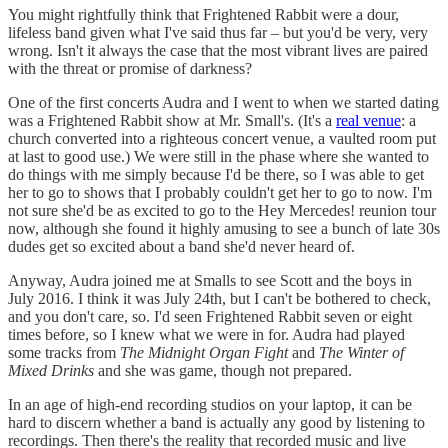
You might rightfully think that Frightened Rabbit were a dour,
lifeless band given what I've said thus far – but you'd be very, very
wrong. Isn't it always the case that the most vibrant lives are paired
with the threat or promise of darkness?
One of the first concerts Audra and I went to when we started dating
was a Frightened Rabbit show at Mr. Small's. (It's a
real venue
: a
church converted into a righteous concert venue, a vaulted room put
at last to good use.) We were still in the phase where she wanted to
do things with me simply because I'd be there, so I was able to get
her to go to shows that I probably couldn't get her to go to now. I'm
not sure she'd be as excited to go to the Hey Mercedes! reunion tour
now, although she found it highly amusing to see a bunch of late 30s
dudes get so excited about a band she'd never heard of.
Anyway, Audra joined me at Smalls to see Scott and the boys in
July 2016. I think it was July 24th, but I can't be bothered to check,
and you don't care, so. I'd seen Frightened Rabbit seven or eight
times before, so I knew what we were in for. Audra had played
some tracks from
The Midnight Organ Fight
and
The Winter of
Mixed Drinks
and she was game, though not prepared.
In an age of high-end recording studios on your laptop, it can be
hard to discern whether a band is actually any good by listening to
recordings. Then there's the reality that recorded music and live