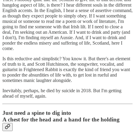
hangdog aspect of life, is there? I hear different souls in the different
English accents. In the English, I hear a sense of assertive command,
as though they expect people to simply obey. If I want something
musical or someone to read me a poem or work of literature, I'm
going to find me someone with that Irish lilt. If I need to close a
deal, I'm seeking out an American. If I want to drink and party (and
I don't), I'm finding myself an Aussie. And, if I want to drink and
ponder the endless misery and suffering of life, Scotland, here I
come.
Is this reductive and simplistic? You know it. But there's an element
of truth to it, and Scott Hutchinson, the songwriter, vocalist, and
guitarist in Frightened Rabbit is exactly the kind of friend you want
to ponder the absurdities of life with, to get lost in rueful and
sometimes manic laughter alongside.
Inevitably, perhaps, he died by suicide in 2018. But I'm getting
ahead of myself, again.
Just need a spine to dig into
A chest for the head and a hand for the holding