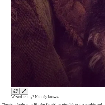
Wizard or dog? Nobody knows.
There's nobody quite like the Scottish to give life to that acerbic and