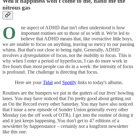
Well if happiness won't come to me, hand me the
nitrous gas
O
ne aspect of ADHD that isn't often understood is how
important routines are to those of us with it. We're led to
believe that ADHD means that, like overactive little boys,
we are unable to focus on anything, leaving us mercy to our passing
whims. But that's not close to being right. Generally, ADHD
involves a
dysregulation
of focus, not the
inability
to focus. This is
why when I enter a period of hyperfocus, I can do more work in
five hours than most people can do in a week: the intensity of focus
is profound. The challenge is directing that focus.
Here are your
Tidal
and
Spotify
links to today's albums.
Routines are the bumpers we put in the gutters of our lives' bowling
lanes. You may have noticed that I'm pretty good about getting out
an On the Record every other Saturday. You may have also noticed
that I issue a new episode of Sonder Union generally every other
Monday (on the off week of OTR). I get into the routine of doing it
and it just keeps happening. You don't get to 47 editions of a
newsletter by happenstance – certainly not a longform newsletter
like this one.