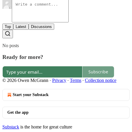
Top
Latest
Discussions
No posts
Ready for more?
Subscribe
© 2026 Owen McGrann
·
Privacy
∙
Terms
∙
Collection notice
Start your Substack
Get the app
Substack
is the home for great culture