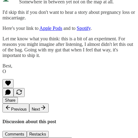
Somewhere in between yet not on the map at all.
I'd skip this if you don't want to hear a story about pregnancy loss or
miscarriage.
Here's your link to
Apple Pods
and to
Spotify
.
Let me know what you think: this is a bit of an experiment. For
reasons you might imagine after listening, I almost didn't let this out
of the bag. Going with my gut that when I feel that way, it's
important to ship it.
Best,
O
Share
Previous
Next
Discussion about this post
Comments
Restacks