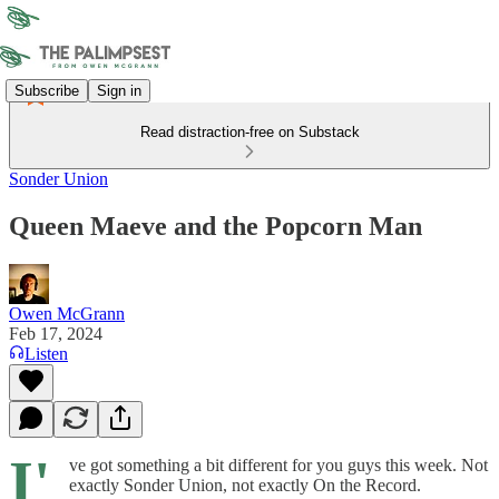
Subscribe
Sign in
Read distraction-free on Substack
Sonder Union
Queen Maeve and the Popcorn Man
Owen McGrann
Feb 17, 2024
Listen
I'
ve got something a bit different for you guys this week. Not
exactly Sonder Union, not exactly On the Record.