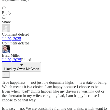
Reply
Share
Comment deleted
Jul 20, 2025
Comment deleted
Brad Miller
Jul 20, 2025
Edited
Liked by Owen McGrann
True happiness — not just the dopamine highs — is a state of being.
Which means it is a choice. I am happy because I choose to be.
Even when “bad” things happen like my driveway washing out or
the alternator in my wife's car going bad, I am happy because I
choose to be that way.
Is it easy -- no. We are constantly fighting our brains, which want to