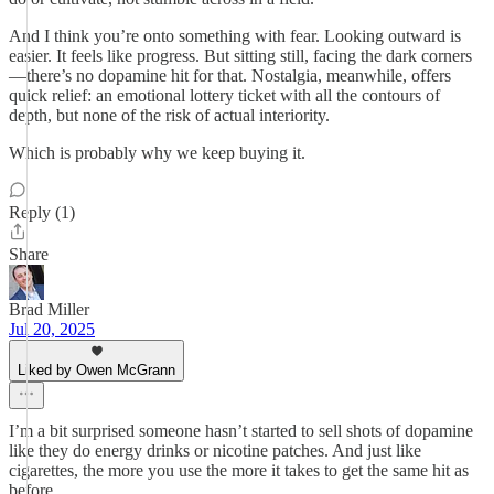
And I think you’re onto something with fear. Looking outward is
easier. It feels like progress. But sitting still, facing the dark corners
—there’s no dopamine hit for that. Nostalgia, meanwhile, offers
quick relief: an emotional lottery ticket with all the contours of
depth, but none of the risk of actual interiority.
Which is probably why we keep buying it.
Reply (1)
Share
Brad Miller
Jul 20, 2025
Liked by Owen McGrann
I’m a bit surprised someone hasn’t started to sell shots of dopamine
like they do energy drinks or nicotine patches. And just like
cigarettes, the more you use the more it takes to get the same hit as
before.