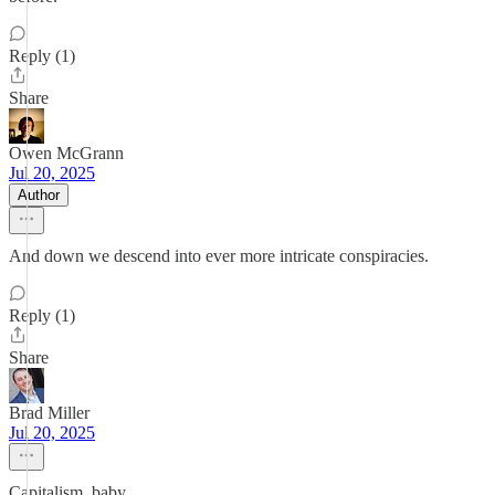
Reply (1)
Share
Owen McGrann
Jul 20, 2025
Author
And down we descend into ever more intricate conspiracies.
Reply (1)
Share
Brad Miller
Jul 20, 2025
Capitalism, baby.