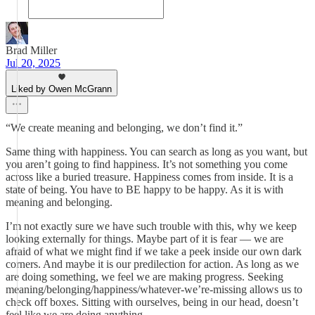
Brad Miller
Jul 20, 2025
Liked by Owen McGrann
“We create meaning and belonging, we don’t find it.”
Same thing with happiness. You can search as long as you want, but
you aren’t going to find happiness. It’s not something you come
across like a buried treasure. Happiness comes from inside. It is a
state of being. You have to BE happy to be happy. As it is with
meaning and belonging.
I’m not exactly sure we have such trouble with this, why we keep
looking externally for things. Maybe part of it is fear — we are
afraid of what we might find if we take a peek inside our own dark
corners. And maybe it is our predilection for action. As long as we
are doing something, we feel we are making progress. Seeking
meaning/belonging/happiness/whatever-we’re-missing allows us to
check off boxes. Sitting with ourselves, being in our head, doesn’t
feel like we are doing anything.