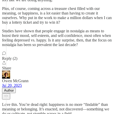
Plus, of course, coming across a treasure chest filled with our
meaning, or happiness, is a lot easier than having to create it
ourselves. Why put in the work to make a million dollars when I can
buy a lottery ticket and try to win it?
Studies have shown that people engage in nostalgia as means to
boost their mood, self-esteem, and self-confidence, most often when
feeling depressed vs. happy. Is it any surprise, then, that the focus on
nostalgia has been so prevalent the last decade?
Reply (2)
Share
Owen McGrann
Jul 20, 2025
Author
Love this. You’re dead right: happiness is no more “findable” than
meaning or belonging. It’s enacted, not discovered—something we
do or cultivate, not stumble across in a field.