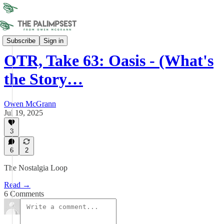
On the Record
Subscribe
Sign in
OTR, Take 63: Oasis - (What's
the Story…
Owen McGrann
Jul 19, 2025
3
6
2
The Nostalgia Loop
Read →
6 Comments