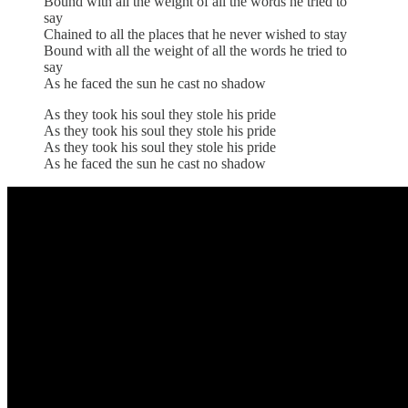
Bound with all the weight of all the words he tried to
say
Chained to all the places that he never wished to stay
Bound with all the weight of all the words he tried to
say
As he faced the sun he cast no shadow
As they took his soul they stole his pride
As they took his soul they stole his pride
As they took his soul they stole his pride
As he faced the sun he cast no shadow