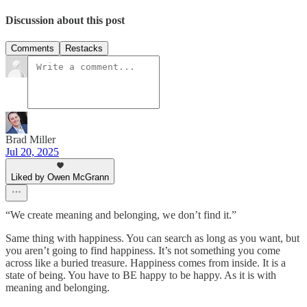
Discussion about this post
Comments
Restacks
Brad Miller
Jul 20, 2025
Liked by Owen McGrann
“We create meaning and belonging, we don’t find it.”
Same thing with happiness. You can search as long as you want, but
you aren’t going to find happiness. It’s not something you come
across like a buried treasure. Happiness comes from inside. It is a
state of being. You have to BE happy to be happy. As it is with
meaning and belonging.