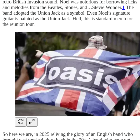
retro British Invasion sound. Noel was notorious for borrowing licks
and melodies from the Beatles, Stones, and…Stevie Wonder.
1
The
band adopted the Union Jack as a symbol. Even Noel’s signature
guitar is painted as the Union Jack. Hell, this is standard merch for
the reunion tour.
So here we are, in 2025 reliving the glory of an English band who
brought past musical glory back in the 90s. A band who gave not