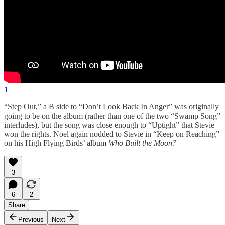
1
“Step Out,” a B side to “Don’t Look Back In Anger” was originally
going to be on the album (rather than one of the two “Swamp Song”
interludes), but the song was close enough to “Uptight” that Stevie
won the rights. Noel again nodded to Stevie in “Keep on Reaching”
on his High Flying Birds’ album
Who Built the Moon?
3
6
2
Share
Previous
Next