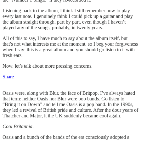
Listening back to the album, I think I still remember how to play
every last note. I genuinely think I could pick up a guitar and play
the album straight through, part by part, even though I haven’t
played any of the songs, probably, in twenty years.
All of this to say, I have much to say about the album itself, but
that’s not what interests me at the moment, so I beg your forgiveness
when I say: this is a great album and you should go listen to it with
fresh ears.
Now, let’s talk about more pressing concerns.
Share
Oasis were, along with Blur, the face of Britpop. I’ve always hated
that term: neither Oasis nor Blur were pop bands. Go listen to
“Bring it on Down” and tell me Oasis is a pop band. In the 1990s,
they led a revival of British pride and culture. After the dour years of
Thatcher and Major, it the UK suddenly became cool again.
Cool Britannia
.
Oasis and a bunch of the bands of the era consciously adopted a