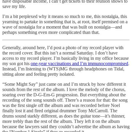
have disposable income, I can’t get tickets to their reunion shows to
save my life.
I’m a bit perplexed why it means so much to me, this nostalgia, this
yearning to partake in something that is, at root, itself premised on a
wave of nostalgia for a moment that was built on nostalgia—and
perhaps something even more complicated than that.
Generally, around here, I’d post a photo of my record player with
the record cover. But this isn’t a normal Saturday. I don’t have
access to my record player. I’m basically living in my office because
my son got his
one-year vaccinations and I’m immunocompromised
.
Instead, I’m listening to (WTS)MG through headphones on Tidal,
sitting alone and feeling pretty isolated.
“Some Might Say” just came on and I’m struck by how different it
sounds from the rest of the album. I love the melody of the chorus,
soaring over the D-G-Em-G progression. But everything about the
recording of the song sounds off. There’s a reason for that: the song
was the first single off the album and was recorded before Noel
finally lost it and fired original drummer Tony McCarroll. The
drums sound starkly different, as does the guitar tone—it’s thinner,
more trebly than the rest of the album. They left it on the album
because the lawyers said they couldn’t advertise the album as having
the “Number 1 Single” if they re-recorded it.