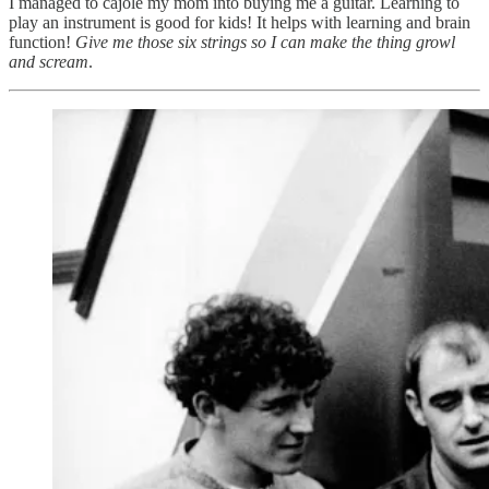
I managed to cajole my mom into buying me a guitar. Learning to
play an instrument is good for kids! It helps with learning and brain
function!
Give me those six strings so I can make the thing growl
and scream
.