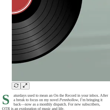
S
aturdays used to mean an On the Record in your inbox. After
a break to focus on my novel
Pennhollow
, I’m bringing it
back—now as a monthly dispatch. For new subscribers,
OTR is an exploration of music and life.