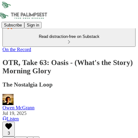
Subscribe
Sign in
Read distraction-free on Substack
On the Record
OTR, Take 63: Oasis - (What's the Story)
Morning Glory
The Nostalgia Loop
Owen McGrann
Jul 19, 2025
Listen
3