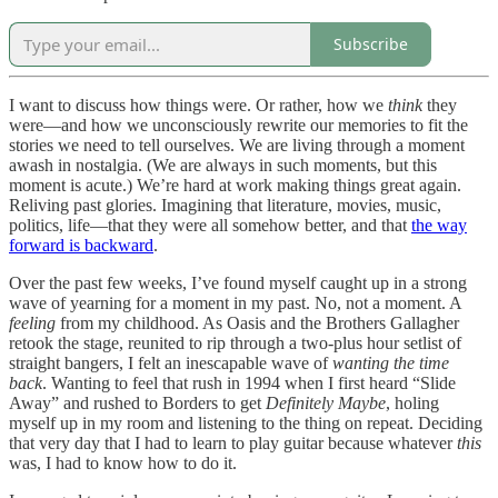
Subscribe
I want to discuss how things were. Or rather, how we
think
they
were—and how we unconsciously rewrite our memories to fit the
stories we need to tell ourselves. We are living through a moment
awash in nostalgia. (We are always in such moments, but this
moment is acute.) We’re hard at work making things great again.
Reliving past glories. Imagining that literature, movies, music,
politics, life—that they were all somehow better, and that
the way
forward is backward
.
Over the past few weeks, I’ve found myself caught up in a strong
wave of yearning for a moment in my past. No, not a moment. A
feeling
from my childhood. As Oasis and the Brothers Gallagher
retook the stage, reunited to rip through a two-plus hour setlist of
straight bangers, I felt an inescapable wave of
wanting the time
back
. Wanting to feel that rush in 1994 when I first heard “Slide
Away” and rushed to Borders to get
Definitely Maybe
, holing
myself up in my room and listening to the thing on repeat. Deciding
that very day that I had to learn to play guitar because whatever
this
was, I had to know how to do it.