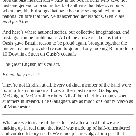
just one generation a soundtrack of anthems that take over pubs
when they hit, but songs that have become so engrained in the
national culture that they’ve transcended generations. Gen Z are
mad fer it
too.
And here’s where national stories, our collective imaginations, and
nostalgia can be problematic. All of the above is taken as truth.
Oasis gave Britain reason to be proud again, brought together the
underclass and provided reason to go on. Tony fucking Blair rode to
10 Downing Street on Oasis’s coattails.
The great English musical act.
Except they’re Irish.
They’re not English at all. Every original member of the band were
born to Irish immigrants. Look at their last names: Gallagher,
McGuigan, McCarroll, Arthurs. All of them had Irish mams, spent
summers in Ireland. The Gallaghers are as much of County Mayo as
of Manchester.
What are we to make of this? Our lust after a past that we are
making up in real time, that itself was made up of half-remembered
and curated history itself? We're not just nostalgic for a past that