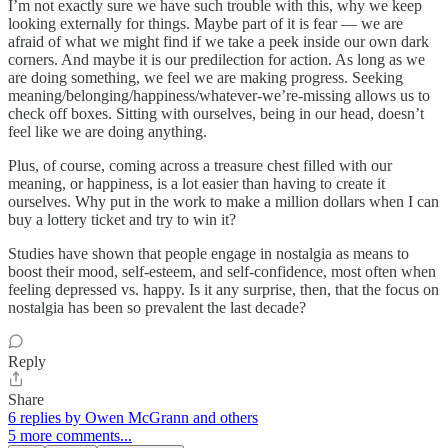
I’m not exactly sure we have such trouble with this, why we keep
looking externally for things. Maybe part of it is fear — we are
afraid of what we might find if we take a peek inside our own dark
corners. And maybe it is our predilection for action. As long as we
are doing something, we feel we are making progress. Seeking
meaning/belonging/happiness/whatever-we’re-missing allows us to
check off boxes. Sitting with ourselves, being in our head, doesn’t
feel like we are doing anything.
Plus, of course, coming across a treasure chest filled with our
meaning, or happiness, is a lot easier than having to create it
ourselves. Why put in the work to make a million dollars when I can
buy a lottery ticket and try to win it?
Studies have shown that people engage in nostalgia as means to
boost their mood, self-esteem, and self-confidence, most often when
feeling depressed vs. happy. Is it any surprise, then, that the focus on
nostalgia has been so prevalent the last decade?
Reply
Share
6 replies by Owen McGrann and others
5 more comments...