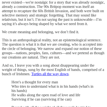
never existed—we're nostalgic for a story that was already nostalgic,
already a construction. The 90s Britpop moment was itself an
attempt to recapture the 60s British Invasion, and both were built on
selective memory and strategic forgetting. That may sound like
relativism, but it isn’t. I’m not saying the past is unknowable—I’m
saying it’s always being shaped by what we need from it.
We create meaning and belonging, we don’t find it.
This is an anthropological reality, not an epistemological sentence.
The question is what it is that we are creating, who is accepted into
the circle of belonging. We narrow and expand our notion of these
groups—nations, peoples, fans, cultures—and we pretend as though
our creations are natural. They are not.
And so, I leave you with a song about disappearing under the
weight of things, sung by the most English of bands, comprised of a
bunch of Irishmen.
Turtles all the way down
.
Here's a thought for every man
Who tries to understand what is in his hands (what's in
his hands)
He walks along the open road of love and life
Surviving if he can (surviving if he can)