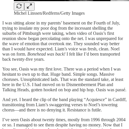
Michel Linssen/Redferns/Getty Images
I was sitting alone in my parents’ basement on the Fourth of July,
trying to insulate my poor dog from the incessant shelling the
suburbs of Pittsburgh were taking, when video of Oasis’s first
reunion show began percolating onto the net. I was unprepared for
the wave of emotion that overtook me. They sounded way better
than I would have expected. Liam’s voice was fresh, clean. Noel
was on form.
Bonehead was back!
I felt like I’d been transported
back twenty-five years.
You see, Oasis was my first love. There was a period when I was
hesitant to own up to that. Huge band. Simple songs. Massive
choruses. Unsophisticated lads. That was the standard take, at least
here in the U.S. I had moved on to Dismemberment Plan and
Talking Heads, gotten hooked on bop and hip hop. Oasis was passé.
And yet. I heard the clip of the band playing “Acquiesce” in Cardiff,
transitioning from Liam’s swaggering verses to Noel’s towering
chorus—and there is no denying it. Resistance is futile.
I’ve seen Oasis about twenty times, mostly from 1996 through 2004
or so. I managed to see them despite having no money. Now that I