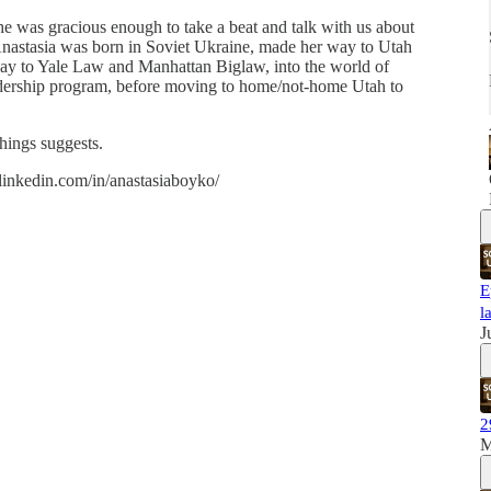
e was gracious enough to take a beat and talk with us about
Anastasia was born in Soviet Ukraine, made her way to Utah
way to Yale Law and Manhattan Biglaw, into the world of
leadership program, before moving to home/not-home Utah to
things suggests.
linkedin.com/in/anastasiaboyko/
E
l
J
2
M