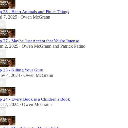
p 28 - Heart Animals and Finite Things
ul 7, 2025
Owen McGrann
•
p 27 - Maybe Just Accept that You're Intense
un 2, 2025
Owen McGrann
and
Patrick Patino
•
p 25 - Killing Your Guru
ov 4, 2024
Owen McGrann
•
p 24 - Every Book is a Children's Book
ct 7, 2024
Owen McGrann
•