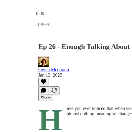
0:00
Current time: 0:00 / Total time: -1:20:52
-1:20:52
Ep 26 - Enough Talking About
Owen McGrann
Jan 13, 2025
Share
H
ave you ever noticed that when lea
almost nothing meaningful change