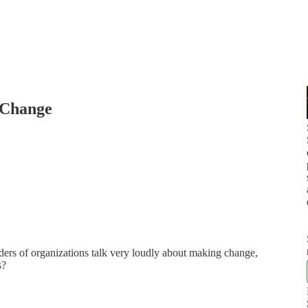
 Change
ders of organizations talk very loudly about making change,
s?