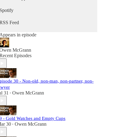
Let's start paying attention to the complex lives
Spotify
around us.
RSS Feed
Appears in episode
Owen McGrann
Recent Episodes
pisode 30 - Non-old, non-man, non-partner, non-
awyer
ul 31
Owen McGrann
•
9 - Gold Watches and Empty Cups
ar 30
Owen McGrann
•