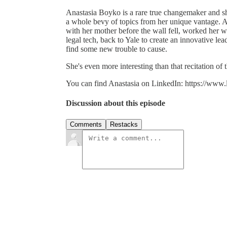
Anastasia Boyko is a rare true changemaker and sh
a whole bevy of topics from her unique vantage. 
with her mother before the wall fell, worked her 
legal tech, back to Yale to create an innovative 
find some new trouble to cause.
She's even more interesting than that recitation of 
You can find Anastasia on LinkedIn: https://www.
Discussion about this episode
Comments
Restacks