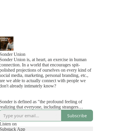
Sonder Union
Sonder Union is, at heart, an exercise in human
connection. In a world that encourages spit-
polished projections of ourselves on every kind of
social media, marketing, personal branding, etc.,
are we able to actually connect with people we
don't already intimately know?
Sonder is defined as "the profound feeling of
realizing that everyone, including strangers
passing in the street, has a life as complex as one's
Subscribe
own, which they are constantly living despite
one's personal lack of awareness of it."
Listen on
Substack App