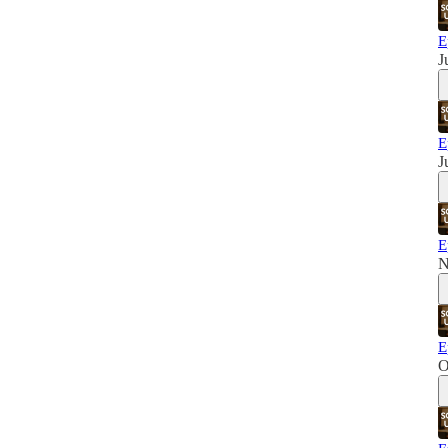
E
J
E
J
E
N
E
O