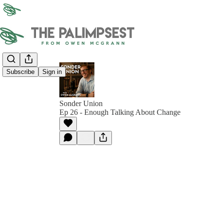
Subscribe
Sign in
Sonder Union
Ep 26 - Enough Talking About Change